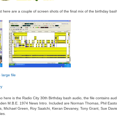
t here are a couple of screen shots of the final mix of the birthday bas
large file
ey
 so here is the Radio City 30th Birthday bash audio, the file contains au
rsden M.B.E. 1974 News Intro. Included are Norman Thomas, Phil Easton
s, Michael Green, Roy Saatchi, Kieran Devaney, Tony Grant, Sue Davie
ies.