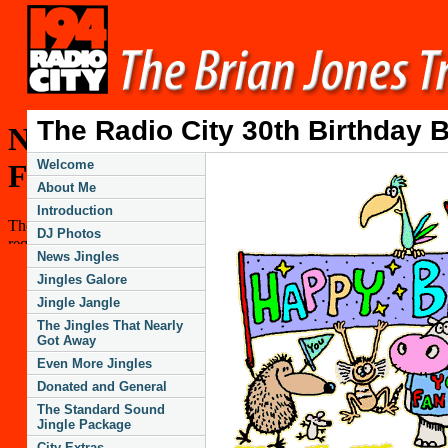
The Radio City 30th Birthday 
Welcome
About Me
Introduction
DJ Photos
News Jingles
Jingles Galore
Jingle Jangle
The Jingles That Nearly
Got Away
Even More Jingles
Donated and General
The Standard Sound
Jingle Package
City Extras