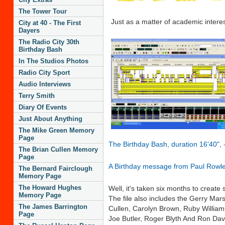
The Tower Tour
Just as a matter of academic interes
City at 40 - The First
Dayers
The Radio City 30th
Birthday Bash
In The Studios Photos
Radio City Sport
Audio Interviews
Terry Smith
Diary Of Events
Just About Anything
The Mike Green Memory
Page
The Birthday Bash, duration 16'40", - 
The Brian Cullen Memory
Page
A Birthday message from Paul Rowl
The Bernard Fairclough
Memory Page
The Howard Hughes
Well, it's taken six months to create
Memory Page
The file also includes the Gerry Ma
The James Barrington
Cullen, Carolyn Brown, Ruby William
Page
Joe Butler, Roger Blyth And Ron Dav