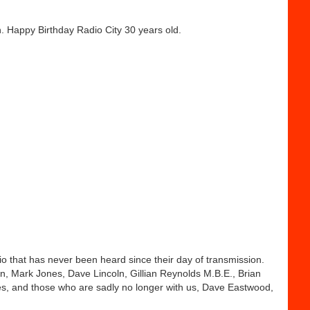
h. Happy Birthday Radio City 30 years old.
dio that has never been heard since their day of transmission.
, Mark Jones, Dave Lincoln, Gillian Reynolds M.B.E., Brian
s, and those who are sadly no longer with us, Dave Eastwood,